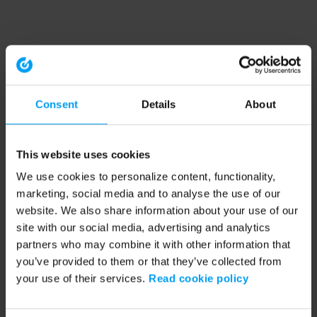
Consent
Details
About
This website uses cookies
We use cookies to personalize content, functionality,
marketing, social media and to analyse the use of our
website. We also share information about your use of our
site with our social media, advertising and analytics
partners who may combine it with other information that
you’ve provided to them or that they’ve collected from
your use of their services.
Read cookie policy
Application error: a client-side exception has occurred (see the