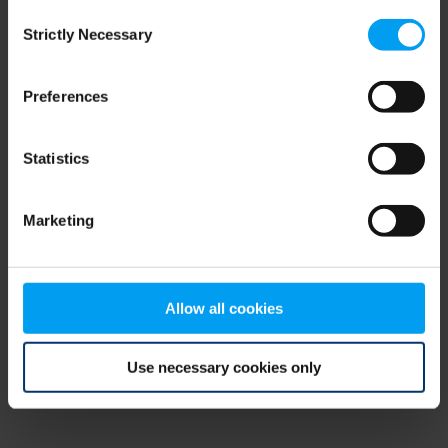
Consent
browser console for more information)
.
Strictly Necessary
Selection
Preferences
Statistics
Marketing
Allow all cookies
Use necessary cookies only