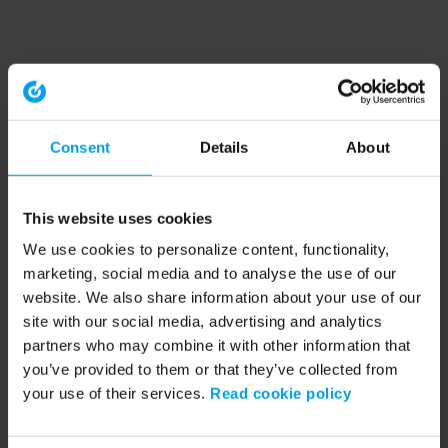
Consent
Details
About
This website uses cookies
We use cookies to personalize content, functionality,
marketing, social media and to analyse the use of our
website. We also share information about your use of our
site with our social media, advertising and analytics
partners who may combine it with other information that
you’ve provided to them or that they’ve collected from
your use of their services.
Read cookie policy
Application error: a client-side exception has occurred (see the