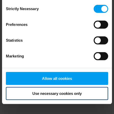
Consent
browser console for more information)
.
Strictly Necessary
Selection
Preferences
Statistics
Marketing
Allow all cookies
Use necessary cookies only