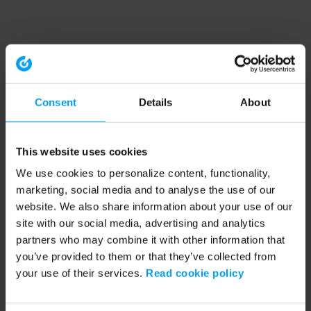
Consent
Details
About
This website uses cookies
We use cookies to personalize content, functionality,
marketing, social media and to analyse the use of our
website. We also share information about your use of our
site with our social media, advertising and analytics
partners who may combine it with other information that
you’ve provided to them or that they’ve collected from
your use of their services.
Read cookie policy
Application error: a client-side exception has occurred (see the