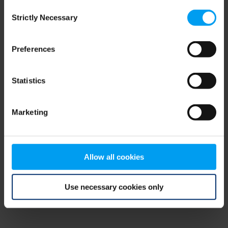
Consent
browser console for more information)
.
Strictly Necessary
Selection
Preferences
Statistics
Marketing
Allow all cookies
Use necessary cookies only