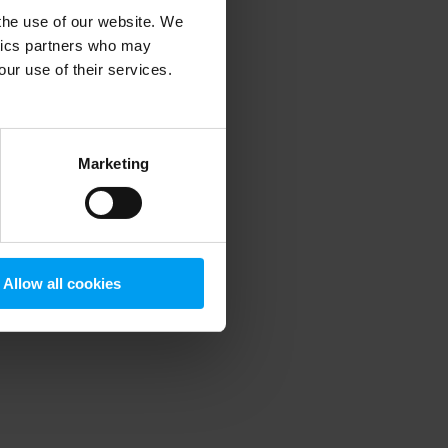
 the use of our website. We
ytics partners who may
our use of their services.
 more information)
.
Marketing
Allow all cookies