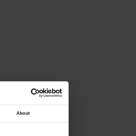
About