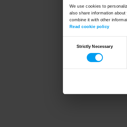
We use cookies to personalize
also share information about 
combine it with other informa
Application error
Read cookie policy
Consent
Strictly Necessary
Selection