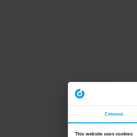
Consent
This website uses cookies