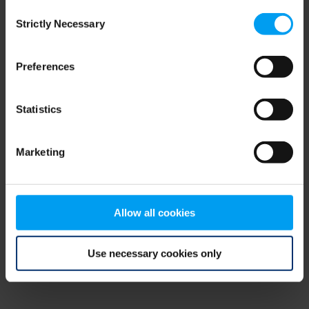
Consent
browser console for more information)
.
Strictly Necessary
Selection
Preferences
Statistics
Marketing
Allow all cookies
Use necessary cookies only