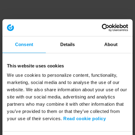
Consent
Details
About
This website uses cookies
We use cookies to personalize content, functionality,
marketing, social media and to analyse the use of our
website. We also share information about your use of our
site with our social media, advertising and analytics
partners who may combine it with other information that
you’ve provided to them or that they’ve collected from
your use of their services.
Read cookie policy
Application error: a client-side exception has occurred (see the