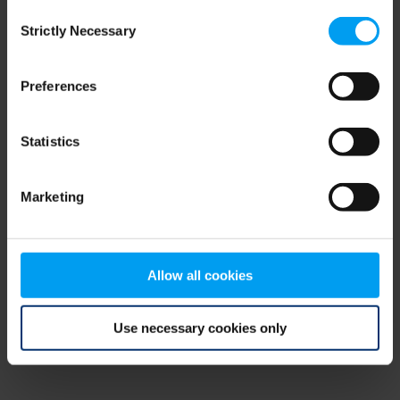
Consent
browser console for more information)
.
Strictly Necessary
Selection
Preferences
Statistics
Marketing
Allow all cookies
Use necessary cookies only