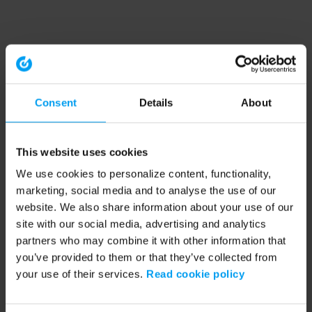
Consent
Details
About
This website uses cookies
We use cookies to personalize content, functionality,
marketing, social media and to analyse the use of our
website. We also share information about your use of our
site with our social media, advertising and analytics
partners who may combine it with other information that
you’ve provided to them or that they’ve collected from
your use of their services.
Read cookie policy
Application error: a client-side exception has occurred (see the