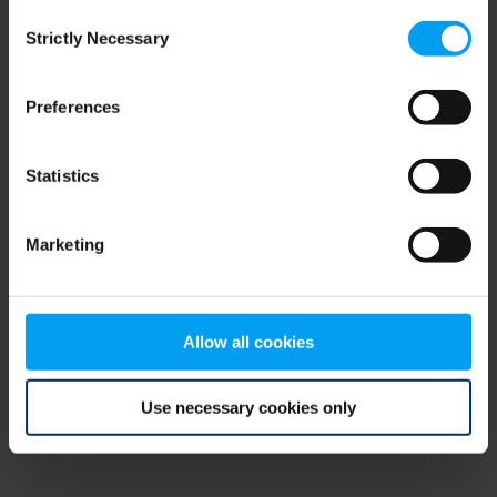
Consent
browser console for more information)
.
Strictly Necessary
Selection
Preferences
Statistics
Marketing
Allow all cookies
Use necessary cookies only