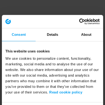
Consent
Details
About
This website uses cookies
We use cookies to personalize content, functionality,
marketing, social media and to analyse the use of our
website. We also share information about your use of our
site with our social media, advertising and analytics
partners who may combine it with other information that
you’ve provided to them or that they’ve collected from
your use of their services.
Read cookie policy
Application error: a client-side exception has occurred (see the