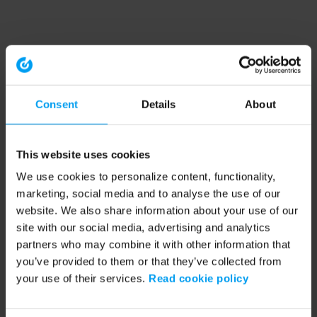
Consent
Details
About
This website uses cookies
We use cookies to personalize content, functionality,
marketing, social media and to analyse the use of our
website. We also share information about your use of our
site with our social media, advertising and analytics
partners who may combine it with other information that
you’ve provided to them or that they’ve collected from
your use of their services.
Read cookie policy
Application error: a client-side exception has occurred (see the