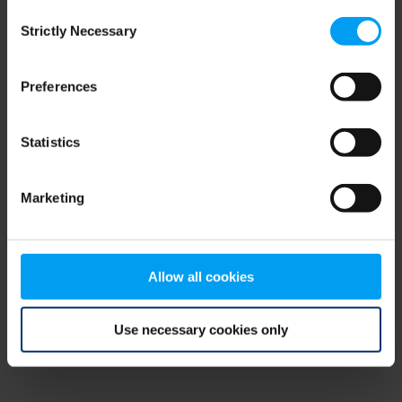
Consent
browser console for more information)
.
Strictly Necessary
Selection
Preferences
Statistics
Marketing
Allow all cookies
Use necessary cookies only