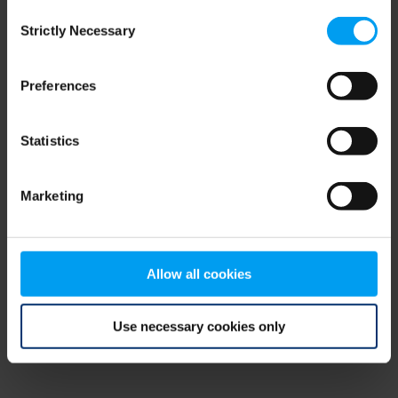
Consent
browser console for more information)
.
Strictly Necessary
Selection
Preferences
Statistics
Marketing
Allow all cookies
Use necessary cookies only