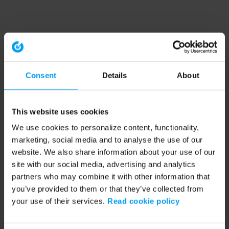
Consent
Details
About
This website uses cookies
We use cookies to personalize content, functionality,
marketing, social media and to analyse the use of our
website. We also share information about your use of our
site with our social media, advertising and analytics
partners who may combine it with other information that
you’ve provided to them or that they’ve collected from
your use of their services.
Read cookie policy
Application error: a client-side exception has occurred (see the