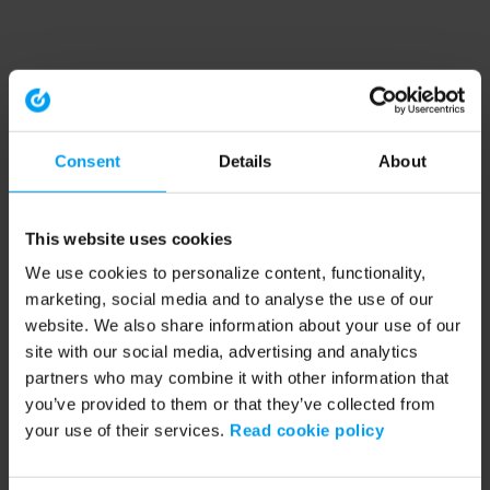
Consent
Details
About
This website uses cookies
We use cookies to personalize content, functionality,
marketing, social media and to analyse the use of our
website. We also share information about your use of our
site with our social media, advertising and analytics
partners who may combine it with other information that
you’ve provided to them or that they’ve collected from
your use of their services.
Read cookie policy
Application error: a client-side exception has occurred (see the