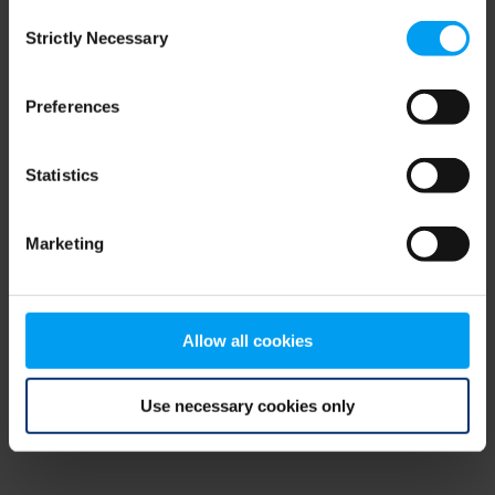
Consent
browser console for more information)
.
Strictly Necessary
Selection
Preferences
Statistics
Marketing
Allow all cookies
Use necessary cookies only