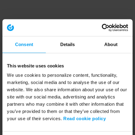
Consent
Details
About
This website uses cookies
We use cookies to personalize content, functionality,
marketing, social media and to analyse the use of our
website. We also share information about your use of our
site with our social media, advertising and analytics
partners who may combine it with other information that
you’ve provided to them or that they’ve collected from
your use of their services.
Read cookie policy
Application error: a client-side exception has occurred (see the