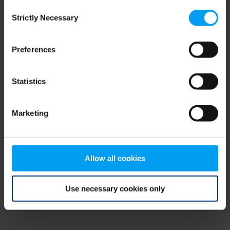
Consent
browser console for more information)
.
Strictly Necessary
Selection
Preferences
Statistics
Marketing
Allow all cookies
Use necessary cookies only