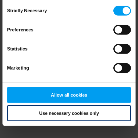
Consent
browser console for more information)
.
Strictly Necessary
Selection
Preferences
Statistics
Marketing
Allow all cookies
Use necessary cookies only