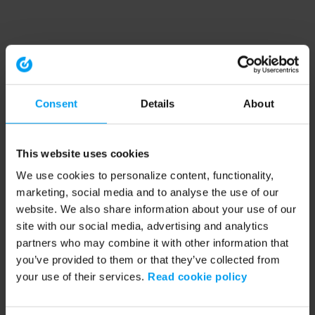
Consent
Details
About
This website uses cookies
We use cookies to personalize content, functionality,
marketing, social media and to analyse the use of our
website. We also share information about your use of our
site with our social media, advertising and analytics
partners who may combine it with other information that
you’ve provided to them or that they’ve collected from
your use of their services.
Read cookie policy
Application error: a client-side exception has occurred (see the