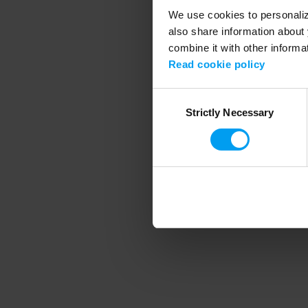
We use cookies to personalize
also share information about 
combine it with other informa
Application error
Read cookie policy
Consent
Strictly Necessary
Selection