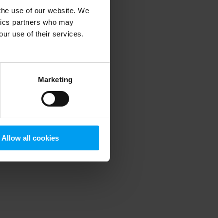
 the use of our website. We
ytics partners who may
our use of their services.
 more information)
.
Marketing
Allow all cookies