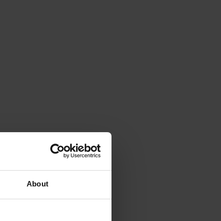
About