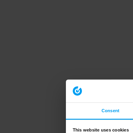
Consent
This website uses cookies