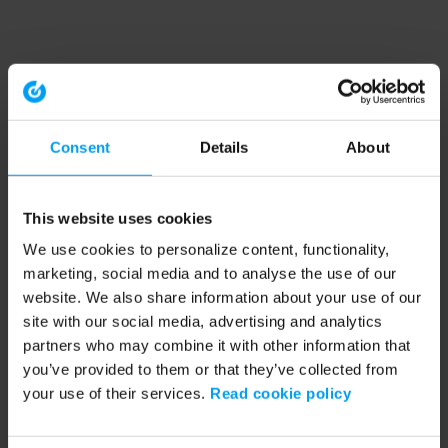
Consent
Details
About
This website uses cookies
We use cookies to personalize content, functionality,
marketing, social media and to analyse the use of our
website. We also share information about your use of our
site with our social media, advertising and analytics
partners who may combine it with other information that
you’ve provided to them or that they’ve collected from
your use of their services.
Read cookie policy
Application error: a client-side exception has occurred (see the