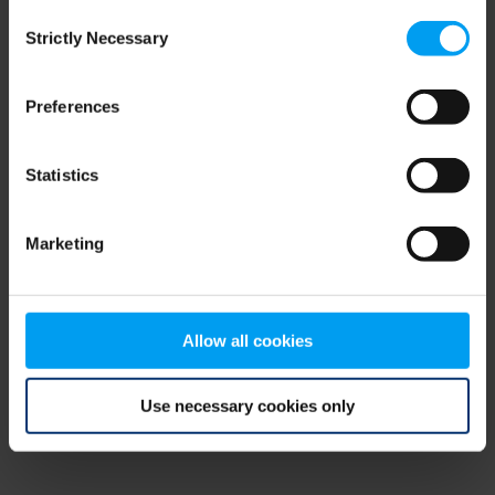
Consent
browser console for more information)
.
Strictly Necessary
Selection
Preferences
Statistics
Marketing
Allow all cookies
Use necessary cookies only