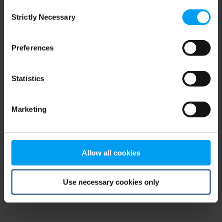
Consent
browser console for more information)
.
Strictly Necessary
Selection
Preferences
Statistics
Marketing
Allow all cookies
Use necessary cookies only