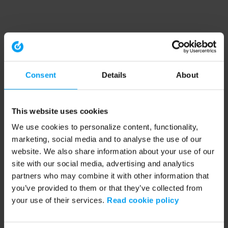
Consent
Details
About
This website uses cookies
We use cookies to personalize content, functionality,
marketing, social media and to analyse the use of our
website. We also share information about your use of our
site with our social media, advertising and analytics
partners who may combine it with other information that
you’ve provided to them or that they’ve collected from
your use of their services.
Read cookie policy
Application error: a client-side exception has occurred (see the