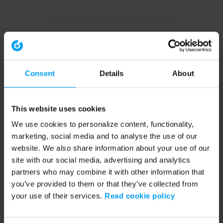
Consent
Details
About
This website uses cookies
We use cookies to personalize content, functionality,
marketing, social media and to analyse the use of our
website. We also share information about your use of our
site with our social media, advertising and analytics
partners who may combine it with other information that
you’ve provided to them or that they’ve collected from
your use of their services.
Read cookie policy
Application error: a client-side exception has occurred (see the