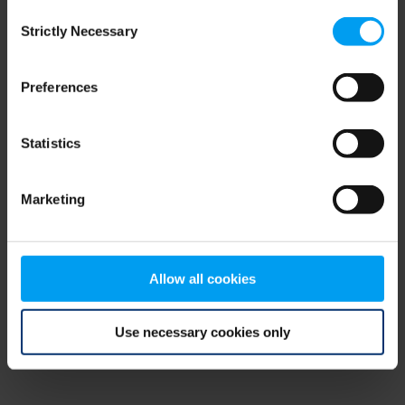
Consent
browser console for more information)
.
Strictly Necessary
Selection
Preferences
Statistics
Marketing
Allow all cookies
Use necessary cookies only