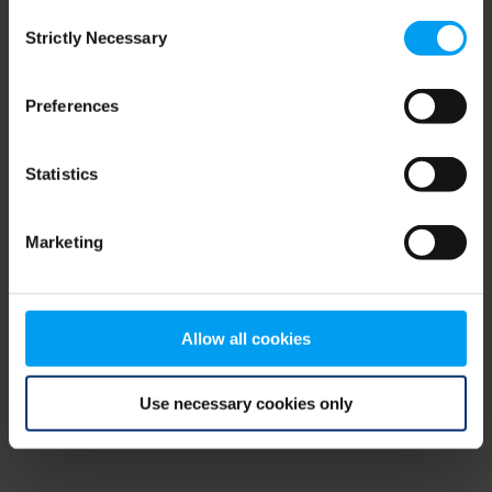
Consent
browser console for more information)
.
Strictly Necessary
Selection
Preferences
Statistics
Marketing
Allow all cookies
Use necessary cookies only