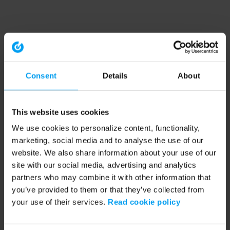
Consent
Details
About
This website uses cookies
We use cookies to personalize content, functionality,
marketing, social media and to analyse the use of our
website. We also share information about your use of our
site with our social media, advertising and analytics
partners who may combine it with other information that
you’ve provided to them or that they’ve collected from
your use of their services.
Read cookie policy
Application error: a client-side exception has occurred (see the