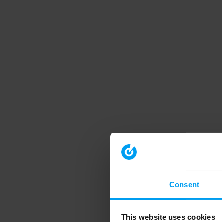
Consent
This website uses cookies