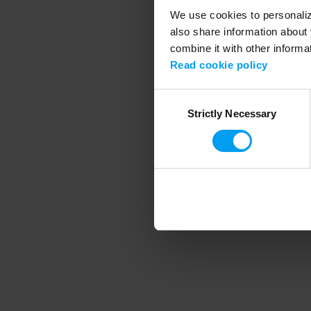
We use cookies to personalize
also share information about 
combine it with other informa
Application error
Read cookie policy
Consent
Strictly Necessary
Selection