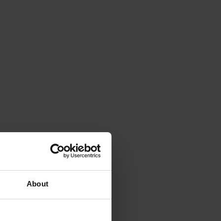
About