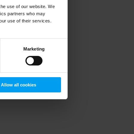
 the use of our website. We
ytics partners who may
our use of their services.
 more information)
.
Marketing
Allow all cookies