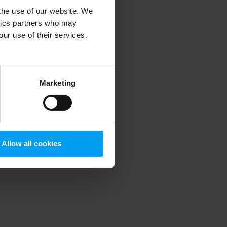
 the use of our website. We
ytics partners who may
our use of their services.
 more information)
.
Marketing
Allow all cookies