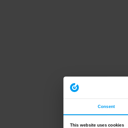
Consent
This website uses cookies