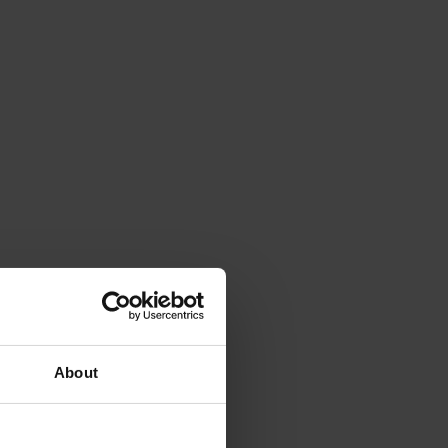
About