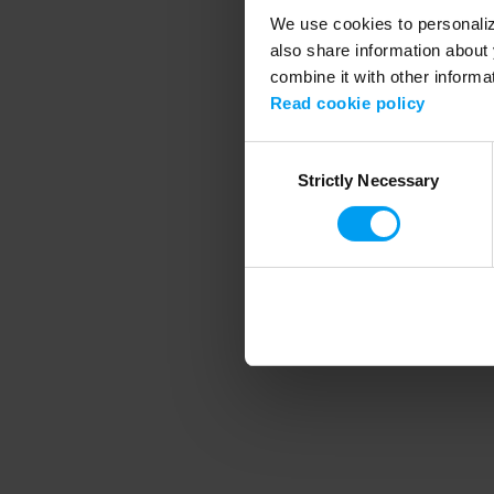
We use cookies to personalize
also share information about 
combine it with other informa
Application error
Read cookie policy
Consent
Strictly Necessary
Selection