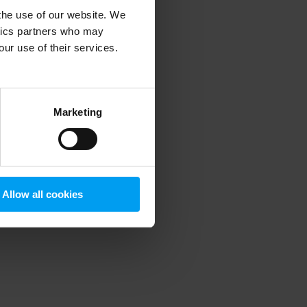
 the use of our website. We
ytics partners who may
our use of their services.
 more information)
.
Marketing
Allow all cookies