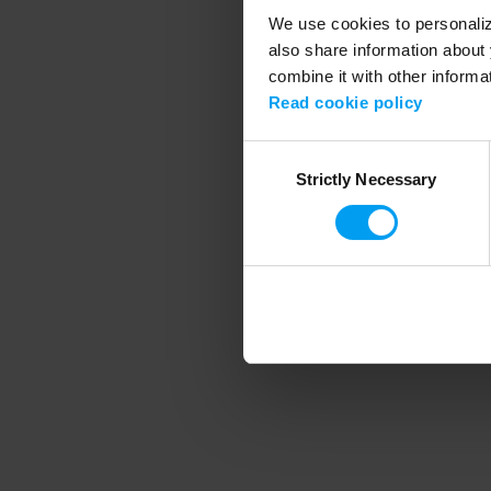
We use cookies to personalize
also share information about 
combine it with other informa
Application error
Read cookie policy
Consent
Strictly Necessary
Selection