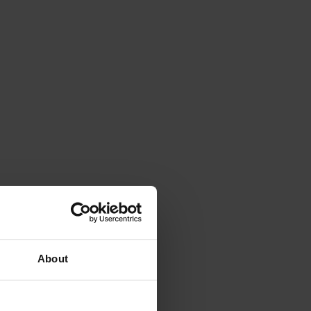
About