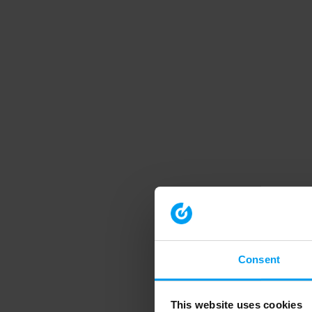
Consent
This website uses cookies