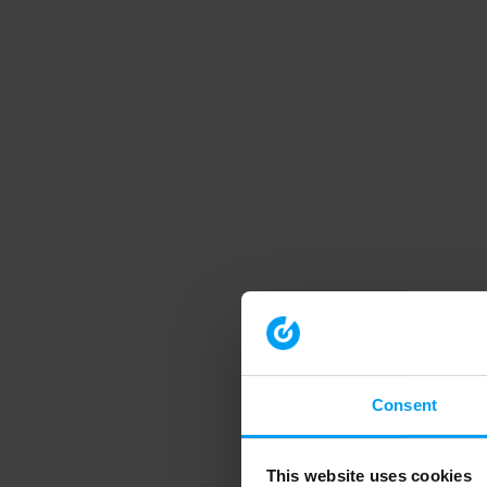
Consent
This website uses cookies