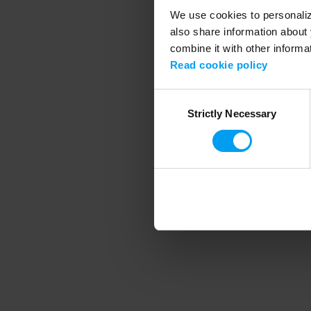
We use cookies to personalize
also share information about 
combine it with other informa
Application error
Read cookie policy
Consent
Strictly Necessary
Selection