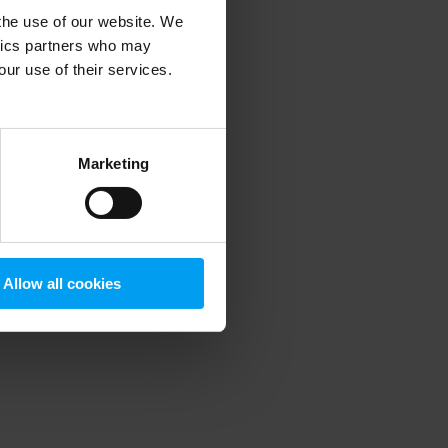
 the use of our website. We
ytics partners who may
our use of their services.
 more information)
.
Marketing
Allow all cookies