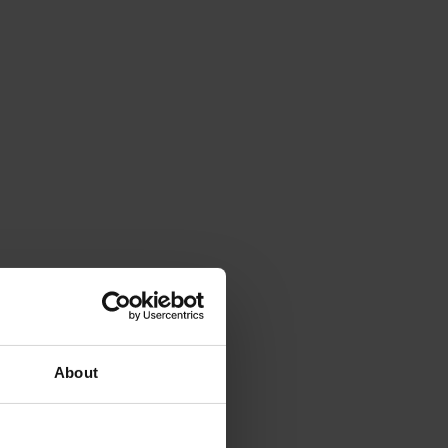
About