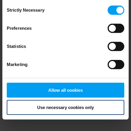
Consent
browser console for more information)
.
Strictly Necessary
Selection
Preferences
Statistics
Marketing
Allow all cookies
Use necessary cookies only