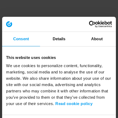
Consent
Details
About
This website uses cookies
We use cookies to personalize content, functionality,
marketing, social media and to analyse the use of our
website. We also share information about your use of our
site with our social media, advertising and analytics
partners who may combine it with other information that
you’ve provided to them or that they’ve collected from
your use of their services.
Read cookie policy
Application error: a client-side exception has occurred (see the