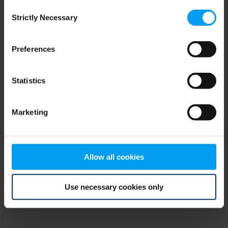
Consent
browser console for more information)
.
Strictly Necessary
Selection
Preferences
Statistics
Marketing
Allow all cookies
Use necessary cookies only