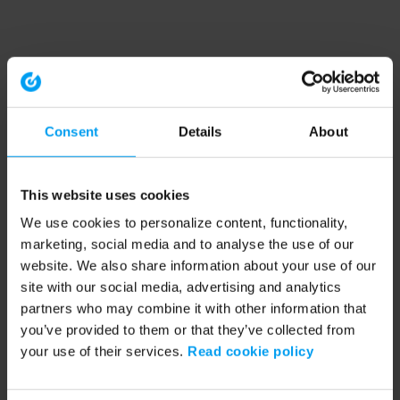
Consent
Details
About
This website uses cookies
We use cookies to personalize content, functionality,
marketing, social media and to analyse the use of our
website. We also share information about your use of our
site with our social media, advertising and analytics
partners who may combine it with other information that
you’ve provided to them or that they’ve collected from
your use of their services.
Read cookie policy
Application error: a client-side exception has occurred (see the