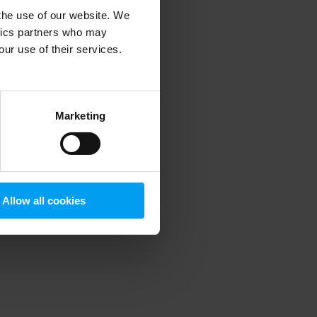
 the use of our website. We
ytics partners who may
our use of their services.
 more information)
.
Marketing
Allow all cookies