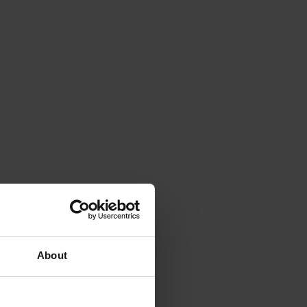
About