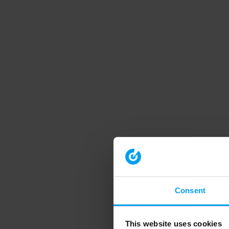
Consent
This website uses cookies