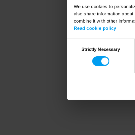
We use cookies to personalize
also share information about 
combine it with other informa
Application error
Read cookie policy
Consent
Strictly Necessary
Selection