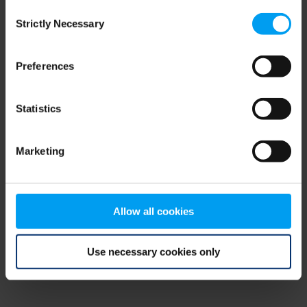
Consent
browser console for more information)
.
Strictly Necessary
Selection
Preferences
Statistics
Marketing
Allow all cookies
Use necessary cookies only