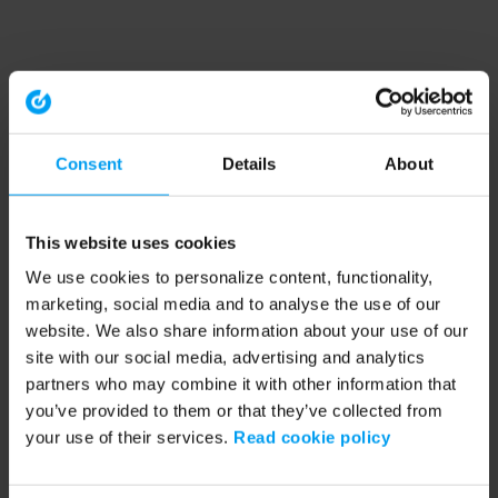
Consent
Details
About
This website uses cookies
We use cookies to personalize content, functionality,
marketing, social media and to analyse the use of our
website. We also share information about your use of our
site with our social media, advertising and analytics
partners who may combine it with other information that
you’ve provided to them or that they’ve collected from
your use of their services.
Read cookie policy
Application error: a client-side exception has occurred (see the