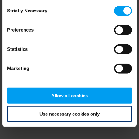
Consent
browser console for more information)
.
Strictly Necessary
Selection
Preferences
Statistics
Marketing
Allow all cookies
Use necessary cookies only