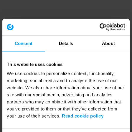
Consent
Details
About
This website uses cookies
We use cookies to personalize content, functionality,
marketing, social media and to analyse the use of our
website. We also share information about your use of our
site with our social media, advertising and analytics
partners who may combine it with other information that
you’ve provided to them or that they’ve collected from
your use of their services.
Read cookie policy
Application error: a client-side exception has occurred (see the