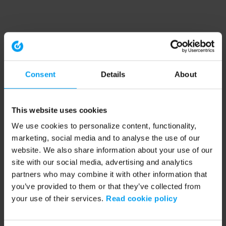
Consent
Details
About
This website uses cookies
We use cookies to personalize content, functionality,
marketing, social media and to analyse the use of our
website. We also share information about your use of our
site with our social media, advertising and analytics
partners who may combine it with other information that
you’ve provided to them or that they’ve collected from
your use of their services.
Read cookie policy
Application error: a client-side exception has occurred (see the