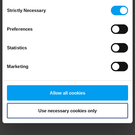
Consent
browser console for more information)
.
Strictly Necessary
Selection
Preferences
Statistics
Marketing
Allow all cookies
Use necessary cookies only