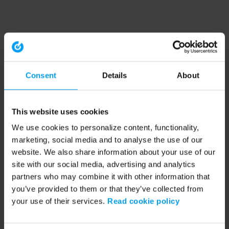
Consent
Details
About
This website uses cookies
We use cookies to personalize content, functionality,
marketing, social media and to analyse the use of our
website. We also share information about your use of our
site with our social media, advertising and analytics
partners who may combine it with other information that
you’ve provided to them or that they’ve collected from
your use of their services.
Read cookie policy
Application error: a client-side exception has occurred (see the