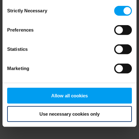
Consent
browser console for more information)
.
Strictly Necessary
Selection
Preferences
Statistics
Marketing
Allow all cookies
Use necessary cookies only