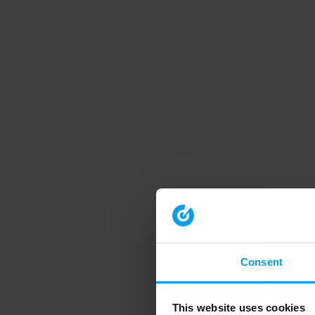
Consent
This website uses cookies