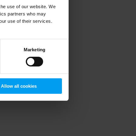
 the use of our website. We
ytics partners who may
our use of their services.
 more information)
.
Marketing
Allow all cookies