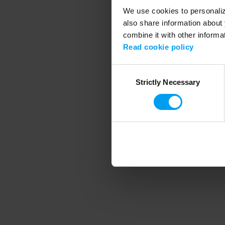
We use cookies to personalize
also share information about 
combine it with other informa
Application error
Read cookie policy
Consent
Strictly Necessary
Selection