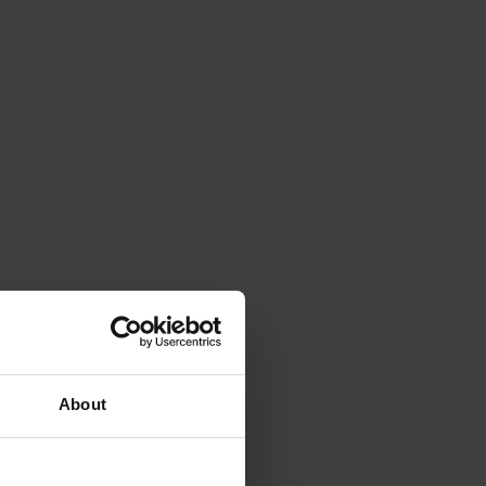
About