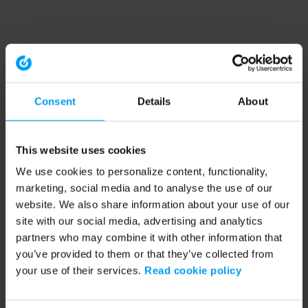
Consent
Details
About
This website uses cookies
We use cookies to personalize content, functionality,
marketing, social media and to analyse the use of our
website. We also share information about your use of our
site with our social media, advertising and analytics
partners who may combine it with other information that
you’ve provided to them or that they’ve collected from
your use of their services.
Read cookie policy
Application error: a client-side exception has occurred (see the