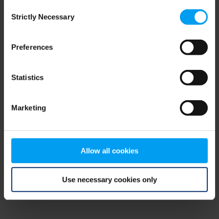
Consent
browser console for more information)
.
Strictly Necessary
Selection
Preferences
Statistics
Marketing
Allow all cookies
Use necessary cookies only