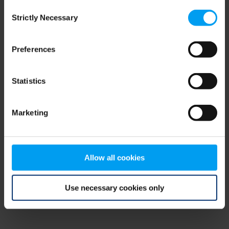
Consent
browser console for more information)
.
Strictly Necessary
Selection
Preferences
Statistics
Marketing
Allow all cookies
Use necessary cookies only