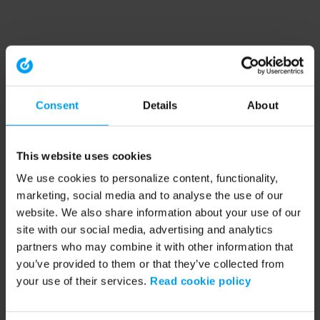
Consent
Details
About
This website uses cookies
We use cookies to personalize content, functionality,
marketing, social media and to analyse the use of our
website. We also share information about your use of our
site with our social media, advertising and analytics
partners who may combine it with other information that
you’ve provided to them or that they’ve collected from
your use of their services.
Read cookie policy
Application error: a client-side exception has occurred (see the