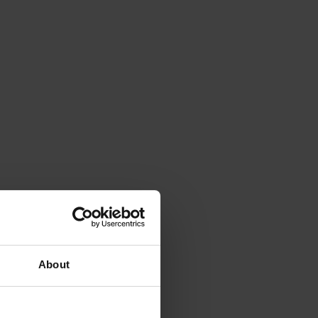
About