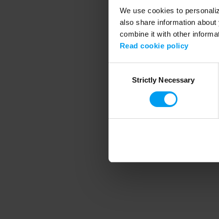
We use cookies to personalize
also share information about 
combine it with other informa
Application error
Read cookie policy
Consent
Strictly Necessary
Selection