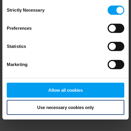
Consent
browser console for more information)
.
Strictly Necessary
Selection
Preferences
Statistics
Marketing
Allow all cookies
Use necessary cookies only