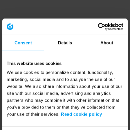
Consent
Details
About
This website uses cookies
We use cookies to personalize content, functionality,
marketing, social media and to analyse the use of our
website. We also share information about your use of our
site with our social media, advertising and analytics
partners who may combine it with other information that
you’ve provided to them or that they’ve collected from
your use of their services.
Read cookie policy
Application error: a client-side exception has occurred (see the