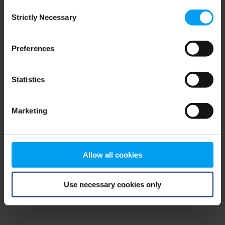
Consent
browser console for more information)
.
Strictly Necessary
Selection
Preferences
Statistics
Marketing
Allow all cookies
Use necessary cookies only