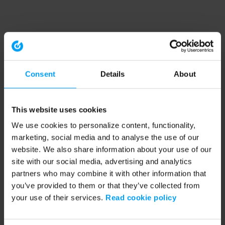
Consent
Details
About
This website uses cookies
We use cookies to personalize content, functionality,
marketing, social media and to analyse the use of our
website. We also share information about your use of our
site with our social media, advertising and analytics
partners who may combine it with other information that
you’ve provided to them or that they’ve collected from
your use of their services.
Read cookie policy
Application error: a client-side exception has occurred (see the