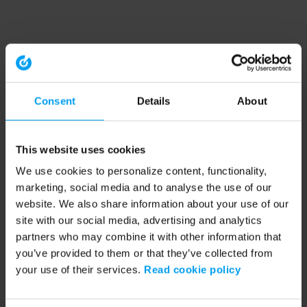
Consent
Details
About
This website uses cookies
We use cookies to personalize content, functionality,
marketing, social media and to analyse the use of our
website. We also share information about your use of our
site with our social media, advertising and analytics
partners who may combine it with other information that
you’ve provided to them or that they’ve collected from
your use of their services.
Read cookie policy
Application error: a client-side exception has occurred (see the