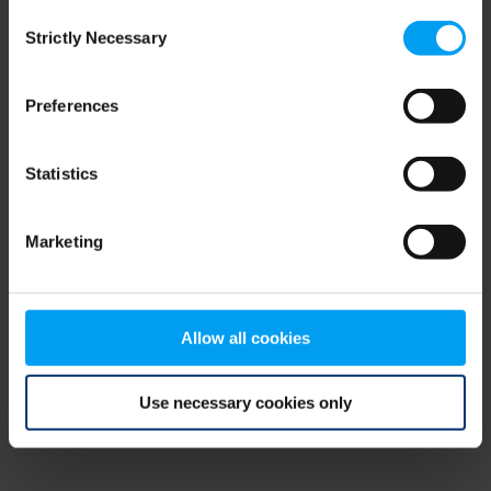
Consent
browser console for more information)
.
Strictly Necessary
Selection
Preferences
Statistics
Marketing
Allow all cookies
Use necessary cookies only