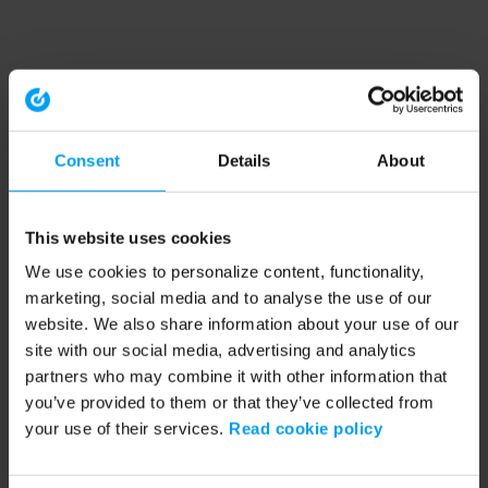
Consent
Details
About
This website uses cookies
We use cookies to personalize content, functionality,
marketing, social media and to analyse the use of our
website. We also share information about your use of our
site with our social media, advertising and analytics
partners who may combine it with other information that
you’ve provided to them or that they’ve collected from
your use of their services.
Read cookie policy
Application error: a client-side exception has occurred (see the