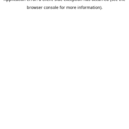
browser console for more information)
.