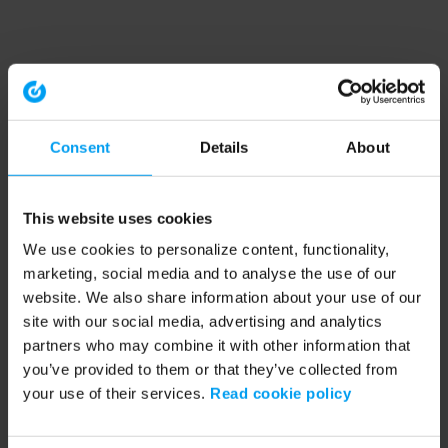
Consent
Details
About
This website uses cookies
We use cookies to personalize content, functionality,
marketing, social media and to analyse the use of our
website. We also share information about your use of our
site with our social media, advertising and analytics
partners who may combine it with other information that
you’ve provided to them or that they’ve collected from
your use of their services.
Read cookie policy
Application error: a client-side exception has occurred (see the