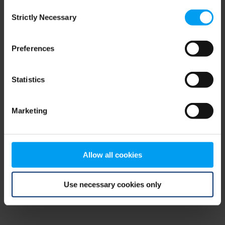
Consent
browser console for more information)
.
Strictly Necessary
Selection
Preferences
Statistics
Marketing
Allow all cookies
Use necessary cookies only