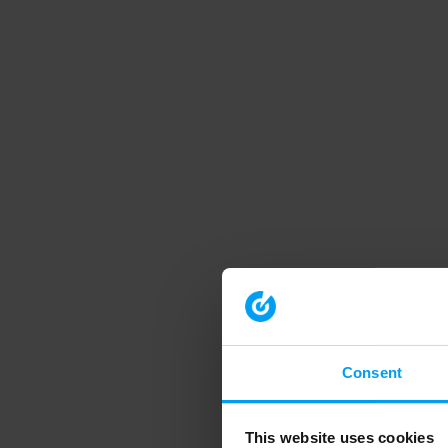
Consent
This website uses cookies