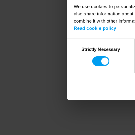
We use cookies to personalize
also share information about 
combine it with other informa
Application error
Read cookie policy
Consent
Strictly Necessary
Selection