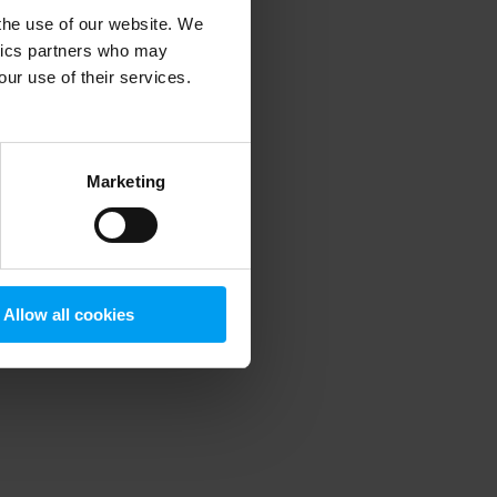
 the use of our website. We
ytics partners who may
our use of their services.
 more information)
.
Marketing
Allow all cookies