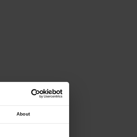
About