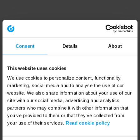
Consent
Details
About
This website uses cookies
We use cookies to personalize content, functionality,
marketing, social media and to analyse the use of our
website. We also share information about your use of our
site with our social media, advertising and analytics
partners who may combine it with other information that
you’ve provided to them or that they’ve collected from
your use of their services.
Read cookie policy
Application error: a client-side exception has occurred (see the