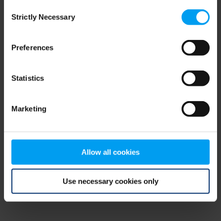
Consent
browser console for more information)
.
Strictly Necessary
Selection
Preferences
Statistics
Marketing
Allow all cookies
Use necessary cookies only