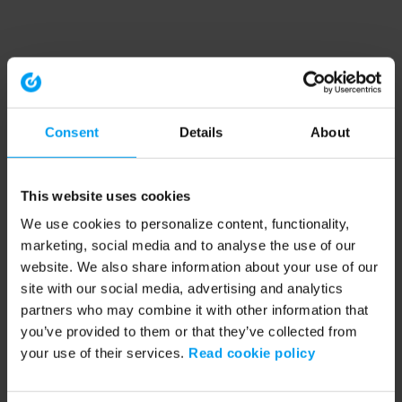
Consent
Details
About
This website uses cookies
We use cookies to personalize content, functionality,
marketing, social media and to analyse the use of our
website. We also share information about your use of our
site with our social media, advertising and analytics
partners who may combine it with other information that
you’ve provided to them or that they’ve collected from
your use of their services.
Read cookie policy
Application error: a client-side exception has occurred (see the