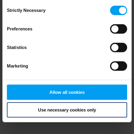
Consent
browser console for more information)
.
Strictly Necessary
Selection
Preferences
Statistics
Marketing
Allow all cookies
Use necessary cookies only