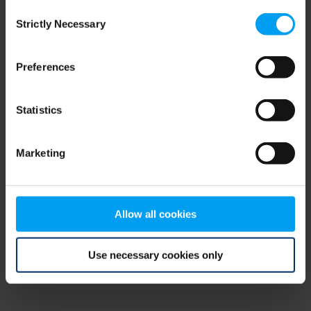
Consent
browser console for more information)
.
Strictly Necessary
Selection
Preferences
Statistics
Marketing
Allow all cookies
Use necessary cookies only