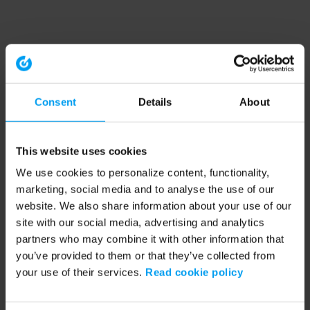
Consent
Details
About
This website uses cookies
We use cookies to personalize content, functionality,
marketing, social media and to analyse the use of our
website. We also share information about your use of our
site with our social media, advertising and analytics
partners who may combine it with other information that
you’ve provided to them or that they’ve collected from
your use of their services.
Read cookie policy
Application error: a client-side exception has occurred (see the