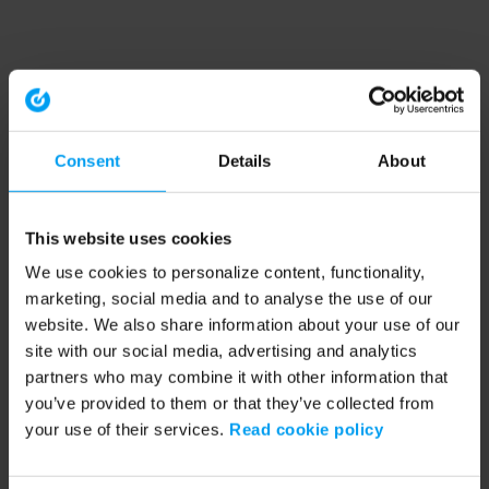
Consent
Details
About
This website uses cookies
We use cookies to personalize content, functionality,
marketing, social media and to analyse the use of our
website. We also share information about your use of our
site with our social media, advertising and analytics
partners who may combine it with other information that
you’ve provided to them or that they’ve collected from
your use of their services.
Read cookie policy
Application error: a client-side exception has occurred (see the