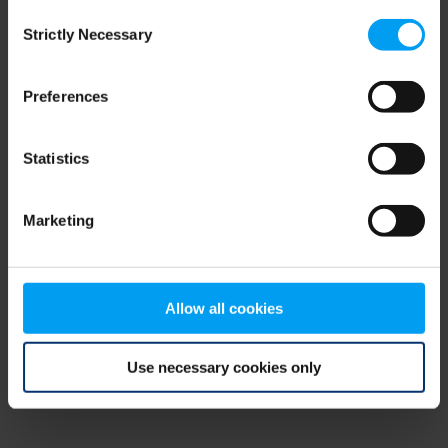
Consent
browser console for more information)
.
Strictly Necessary
Selection
Preferences
Statistics
Marketing
Allow all cookies
Use necessary cookies only