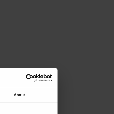
About