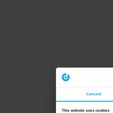
Consent
This website uses cookies