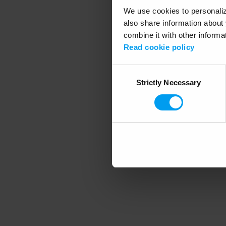
We use cookies to personalize
also share information about 
combine it with other informa
Application error
Read cookie policy
Consent
Strictly Necessary
Selection