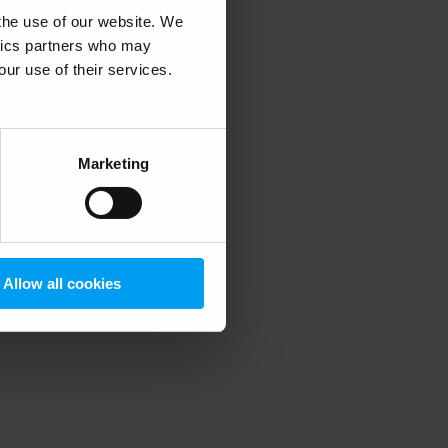
 the use of our website. We
ytics partners who may
our use of their services.
 more information)
.
Marketing
Allow all cookies