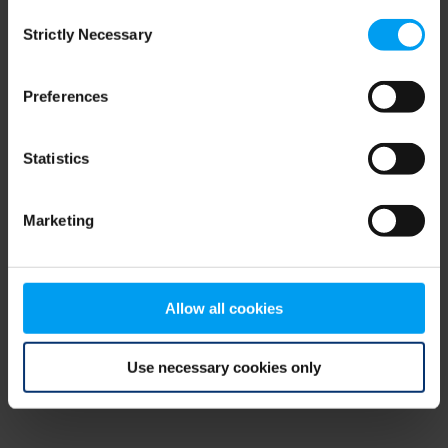
Consent
browser console for more information)
.
Strictly Necessary
Selection
Preferences
Statistics
Marketing
Allow all cookies
Use necessary cookies only