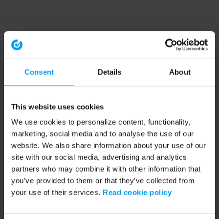
Consent
Details
About
This website uses cookies
We use cookies to personalize content, functionality,
marketing, social media and to analyse the use of our
website. We also share information about your use of our
site with our social media, advertising and analytics
partners who may combine it with other information that
you’ve provided to them or that they’ve collected from
your use of their services.
Read cookie policy
Application error: a client-side exception has occurred (see the