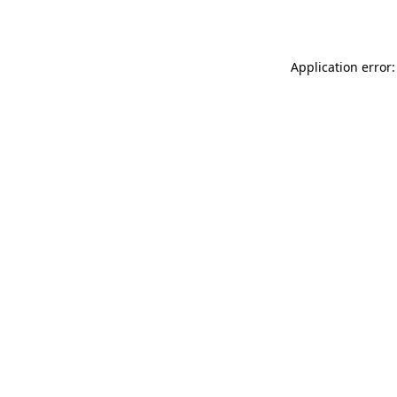
Application error