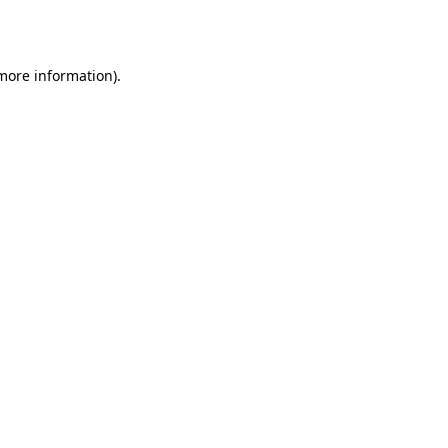
 more information)
.