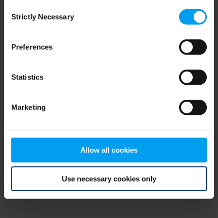
Consent
browser console for more information)
.
Strictly Necessary
Selection
Preferences
Statistics
Marketing
Allow all cookies
Use necessary cookies only