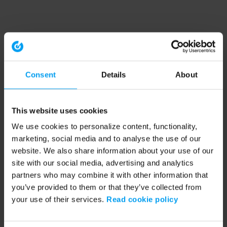
Consent
Details
About
This website uses cookies
We use cookies to personalize content, functionality,
marketing, social media and to analyse the use of our
website. We also share information about your use of our
site with our social media, advertising and analytics
partners who may combine it with other information that
you’ve provided to them or that they’ve collected from
your use of their services.
Read cookie policy
Application error: a client-side exception has occurred (see the