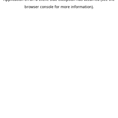
browser console for more information)
.