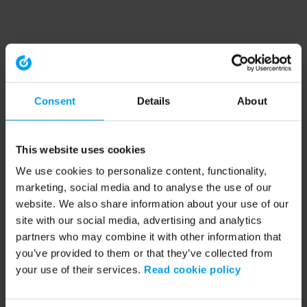
Consent
Details
About
This website uses cookies
We use cookies to personalize content, functionality,
marketing, social media and to analyse the use of our
website. We also share information about your use of our
site with our social media, advertising and analytics
partners who may combine it with other information that
you’ve provided to them or that they’ve collected from
your use of their services.
Read cookie policy
Application error: a client-side exception has occurred (see the