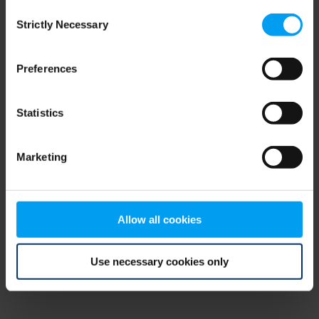
Consent
browser console for more information)
.
Strictly Necessary
Selection
Preferences
Statistics
Marketing
Allow all cookies
Use necessary cookies only