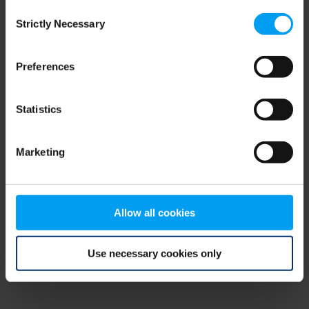
Consent
browser console for more information)
.
Strictly Necessary
Selection
Preferences
Statistics
Marketing
Allow all cookies
Use necessary cookies only