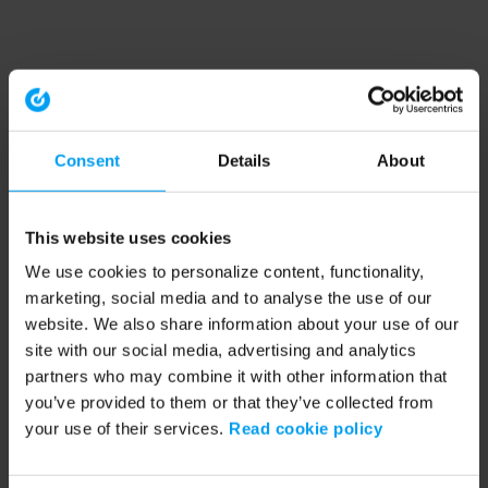
Consent
Details
About
This website uses cookies
We use cookies to personalize content, functionality,
marketing, social media and to analyse the use of our
website. We also share information about your use of our
site with our social media, advertising and analytics
partners who may combine it with other information that
you’ve provided to them or that they’ve collected from
your use of their services.
Read cookie policy
Application error: a client-side exception has occurred (see the